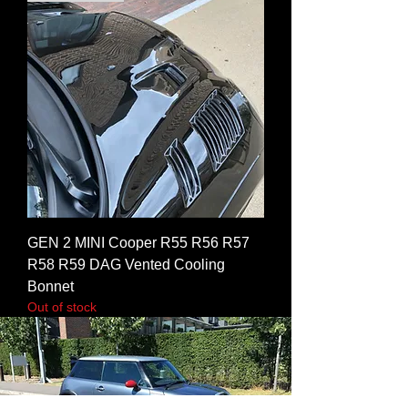
GEN 2 MINI Cooper R55 R56 R57
R58 R59 DAG Vented Cooling
Bonnet
Out of stock