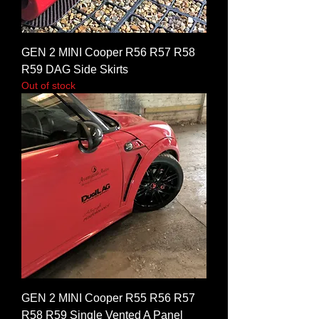
GEN 2 MINI Cooper R56 R57 R58
R59 DAG Side Skirts
Out of stock
GEN 2 MINI Cooper R55 R56 R57
R58 R59 Single Vented A Panel