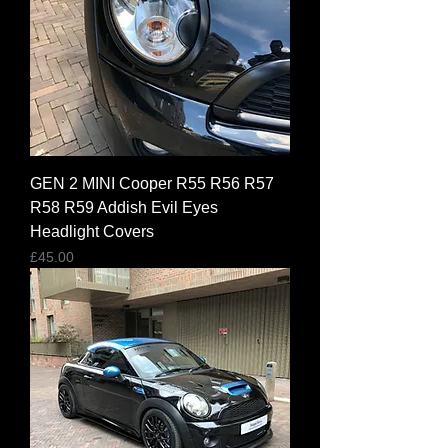
GEN 2 MINI Cooper R55 R56 R57
R58 R59 Addish Evil Eyes
Headlight Covers
Price
£45.00