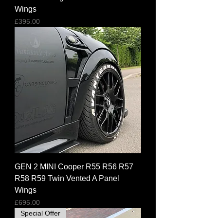
Wings
Price
£395.00
GEN 2 MINI Cooper R55 R56 R57
R58 R59 Twin Vented A Panel
Wings
Price
£695.00
Special Offer