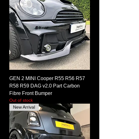
GEN 2 MINI Cooper R55 R56 R57
R58 R59 DAG v2.0 Part Carbon
Fibre Front Bumper
Out of stock
New Arrival