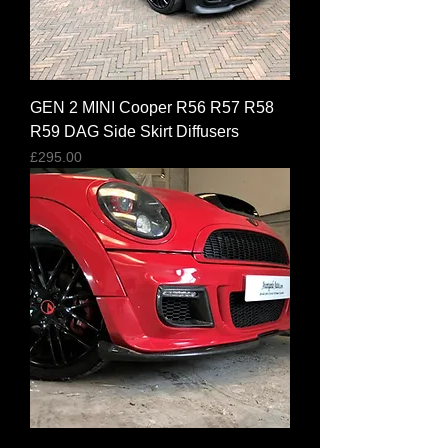
GEN 2 MINI Cooper R56 R57 R58
R59 DAG Side Skirt Diffusers
Price
£295.00