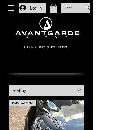
Log In
BMW MINI SPECIALISTS LONDON
GEN 2 MINI
New Arrival