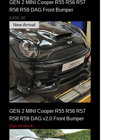
GEN 2 MINI Cooper R55 R56 R57
R58 R59 DAG Front Bumper
Price
£495.00
New Arrival
GEN 2 MINI Cooper R55 R56 R57
R58 R59 DAG v2.0 Front Bumper
Out of stock