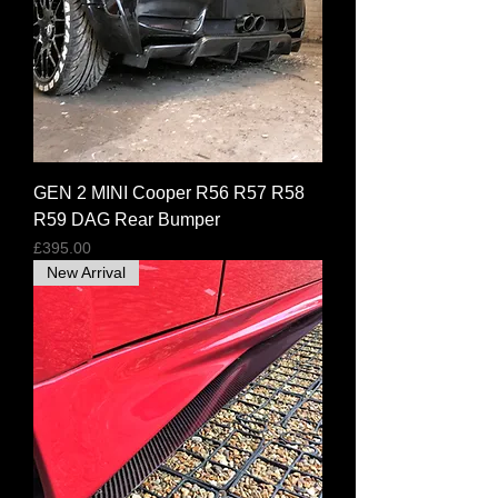
GEN 2 MINI Cooper R56 R57 R58
R59 DAG Rear Bumper
Price
£395.00
New Arrival