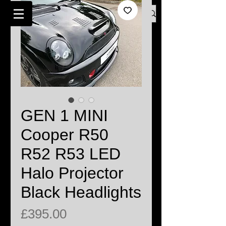
Log In
BMW MINI SPECIALISTS LONDON
GEN 1 MINI
Cooper R50
R52 R53 LED
Halo Projector
Black Headlights
Price
£395.00