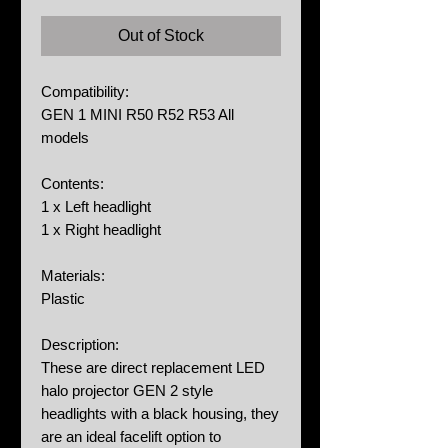
Out of Stock
Compatibility:
GEN 1 MINI R50 R52 R53 All
models
Contents:
1 x Left headlight
1 x Right headlight
Materials:
Plastic
Description:
These are direct replacement LED
halo projector GEN 2 style
headlights with a black housing, they
are an ideal facelift option to