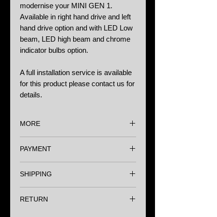
modernise your MINI GEN 1.
Available in right hand drive and left
hand drive option and with LED Low
beam, LED high beam and chrome
indicator bulbs option.
A full installation service is available
for this product please contact us for
details.
MORE
Options:
PAYMENT
Right hand drive £0.00
Left habd drive £0.00
We accept major Credit Cards,
LED / Chrome bulbs £75.00
SHIPPING
Paypal and Bank Transfer.
Wherever you are in the world we
Notes:
RETURN
have a range of shipping options to
Halo LED bulbs are supplied with the
make sure you get your items as
headlights.
We understand that sometimes