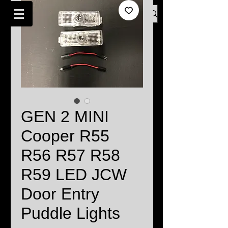
Log In
BMW MINI SPECIALISTS LONDON
GEN 2 MINI
Cooper R55
R56 R57 R58
R59 LED JCW
Door Entry
Puddle Lights