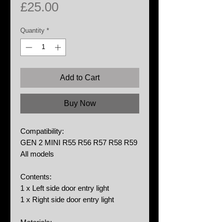
Price
£25.00
Quantity
*
Add to Cart
Buy Now
Compatibility:
GEN 2 MINI R55 R56 R57 R58 R59
All models
Contents:
1 x Left side door entry light
1 x Right side door entry light