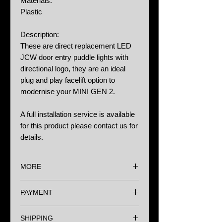
Materials:
Plastic
Description:
These are direct replacement LED
JCW door entry puddle lights with
directional logo, they are an ideal
plug and play facelift option to
modernise your MINI GEN 2.
A full installation service is available
for this product please contact us for
details.
MORE
Options:
PAYMENT
N/A
We accept major Credit Cards,
Notes:
SHIPPING
Paypal and Bank Transfer.