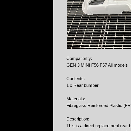
Compatibility:
GEN 3 MINI F56 F57 All models
Contents:
1 x Rear bumper
Materials:
Fibreglass Reinforced Plastic (F
Description:
This is a direct replacement rea