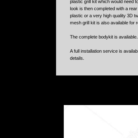
plastic grill kit which would need 
look is then completed with a rear 
plastic or a very high quality 3D t
mesh grill kit is also available for
The complete bodykit is available.
A full installation service is avail
details.