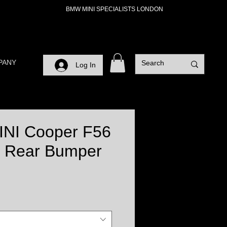
BMW MINI SPECIALISTS LONDON
PANY
Log In
INI Cooper F56
 Rear Bumper
ce