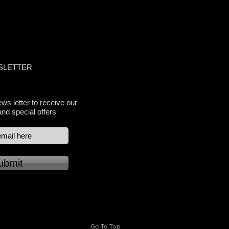
TY APPROVED
SLETTER
ws letter to receive our
and special offers
ubmit
Go To Top