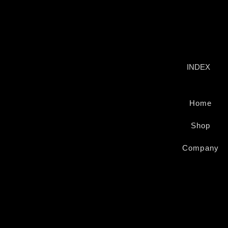
INSURANCE 
INDEX
Home
Shop
Company