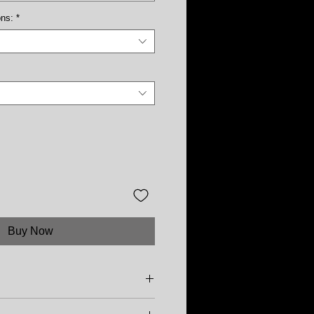
ons:
*
Buy Now