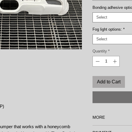
Bonding adhesive opti
Select
Fog light options:
*
Select
Quantity
*
Add to Cart
RP)
MORE
r bumper that works with a honeycomb
Options: