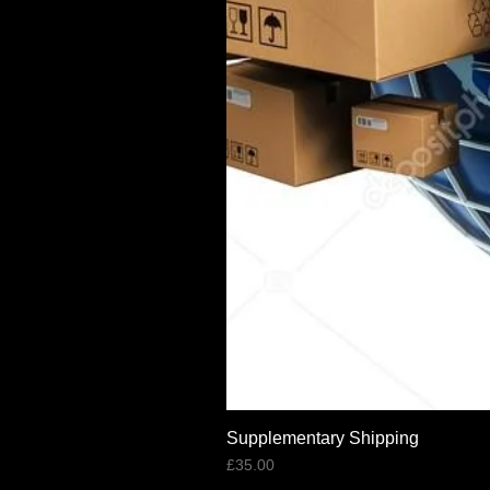
Supplementary Shipping
Price
£35.00