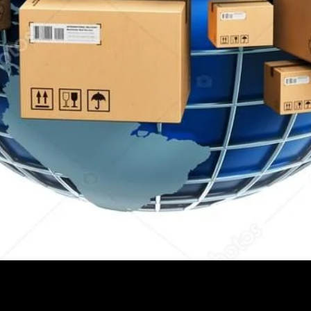
Quick View