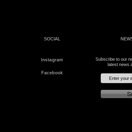
APPROVED | AUDATEX SYSTEMS | WARRAN
SOCIAL
NEW
Subscribe to our ne
Instagram
latest news 
Facebook
S