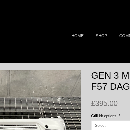
HOME
SHOP
COM
BMW MINI Styling & Tuning Components
GEN 3 M
F57 DAG
Pri
£395.00
Grill kit options:
*
Select