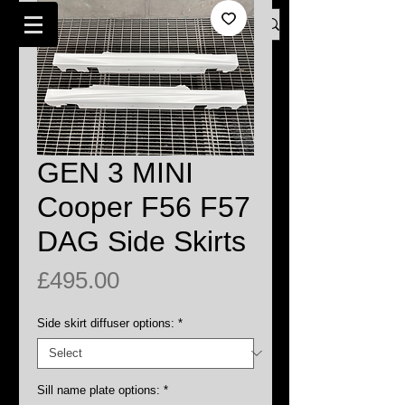
Log In
BMW MINI SPECIALISTS LONDON
GEN 3 MINI
Cooper F56 F57
DAG Side Skirts
Price
£495.00
Side skirt diffuser options:
*
Sill name plate options:
*