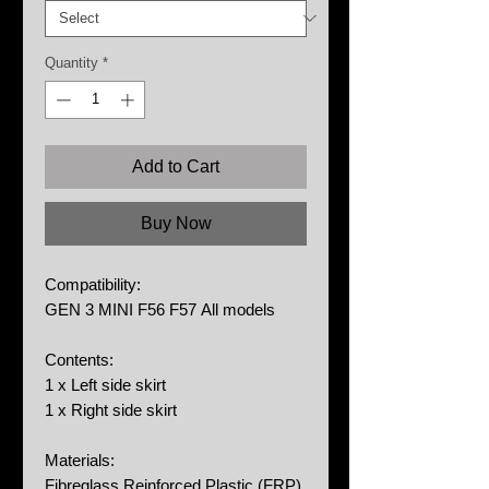
Quantity
*
Add to Cart
Buy Now
Compatibility:
GEN 3 MINI F56 F57 All models
Contents:
1 x Left side skirt
1 x Right side skirt
Materials:
Fibreglass Reinforced Plastic (FRP)