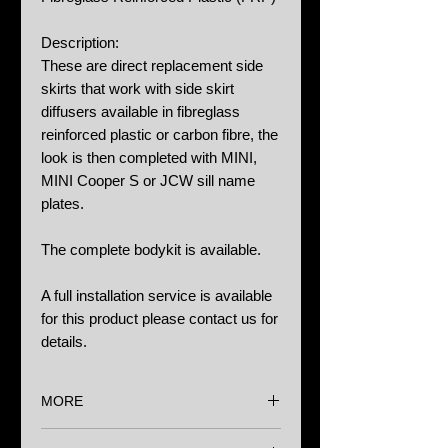
Description:
These are direct replacement side
skirts that work with side skirt
diffusers available in fibreglass
reinforced plastic or carbon fibre, the
look is then completed with MINI,
MINI Cooper S or JCW sill name
plates.
The complete bodykit is available.
A full installation service is available
for this product please contact us for
details.
MORE
Options: