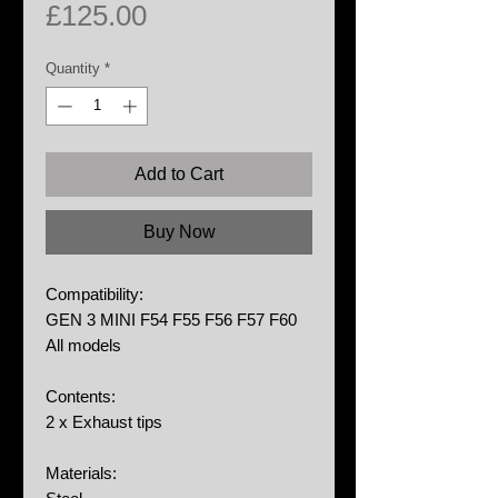
Price
£125.00
Quantity
*
Add to Cart
Buy Now
Compatibility:
GEN 3 MINI F54 F55 F56 F57 F60
All models
Contents:
2 x Exhaust tips
Materials: