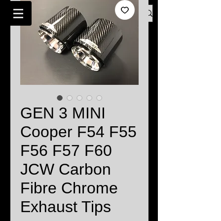
Log In
BMW MINI SPECIALISTS LONDON
GEN 3 MINI
Cooper F54 F55
F56 F57 F60
JCW Carbon
Fibre Chrome
Exhaust Tips