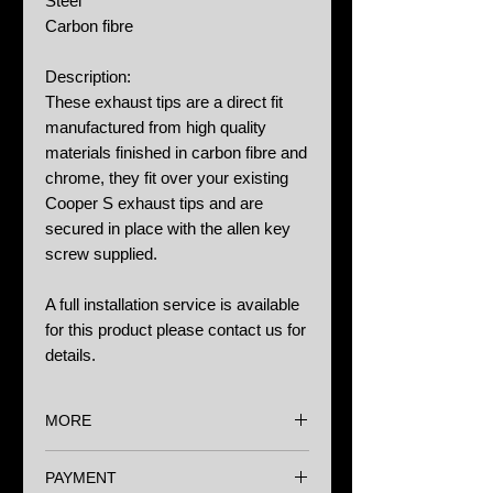
Steel
Carbon fibre
Description:
These exhaust tips are a direct fit
manufactured from high quality
materials finished in carbon fibre and
chrome, they fit over your existing
Cooper S exhaust tips and are
secured in place with the allen key
screw supplied.
A full installation service is available
for this product please contact us for
details.
MORE
Options:
PAYMENT
N/A