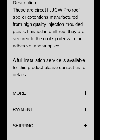
Description:
These are direct fit JCW Pro roof
spoiler extentions manufactured
from high quality injection moulded
plastic finished in chilli red, they are
secured to the roof spoiler with the
adhesive tape supplied.
A full installation service is available
for this product please contact us for
details.
MORE
Options:
PAYMENT
N/A
We accept major Credit Cards,
Notes:
SHIPPING
Paypal and Bank Transfer.
We always recommend professional
Wherever you are in the world we
installation carried out by a specialist