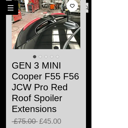
Log In
BMW MINI SPECIALISTS LONDON
GEN 3 MINI
Cooper F55 F56
JCW Pro Red
Roof Spoiler
Extensions
Regular
Sale
 £75.00 
£45.00