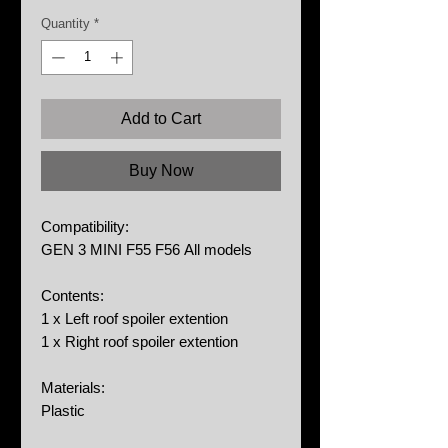
Price
Price
Quantity
*
Add to Cart
Buy Now
Compatibility:
GEN 3 MINI F55 F56 All models
Contents:
1 x Left roof spoiler extention
1 x Right roof spoiler extention
Materials:
Plastic